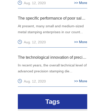
>> More
Aug. 12, 2020
The specific performance of poor sales of small and medium-sized metal stamping enterprises in China
At present, many small and medium-sized
metal stamping enterprises in our count...
>> More
Aug. 12, 2020
The technological innovation of precision stamping die has been greatly improved
In recent years, the overall technical level of
advanced precision stamping die...
>> More
Aug. 12, 2020
Tags