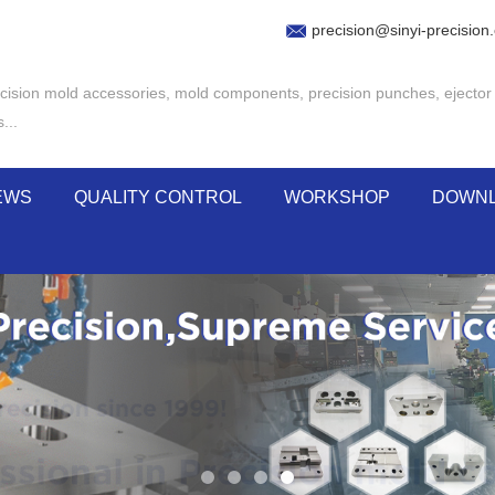
precision@sinyi-precision
cision mold accessories
,
mold components
,
precision punches
,
ejector
s
...
EWS
QUALITY CONTROL
WORKSHOP
DOWN