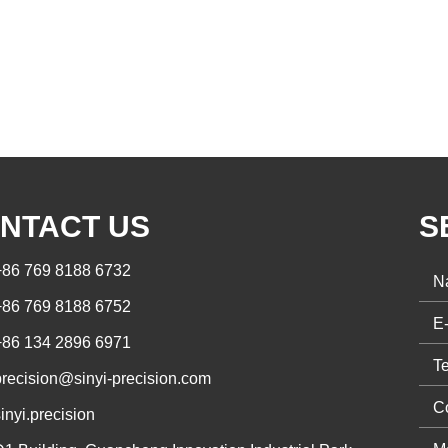
NTACT US
S
+86 769 8188 6732
+86 769 8188 6752
+86 134 2896 6971
precision@sinyi-precision.com
inyi.precision