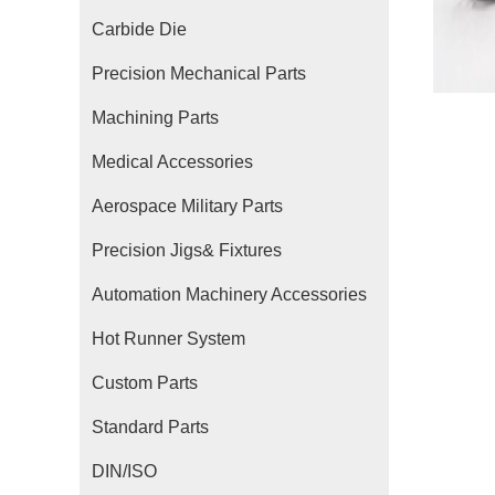
Carbide Die
Precision Mechanical Parts
Machining Parts
Medical Accessories
Aerospace Military Parts
Precision Jigs& Fixtures
Automation Machinery Accessories
Hot Runner System
Custom Parts
Standard Parts
DIN/ISO