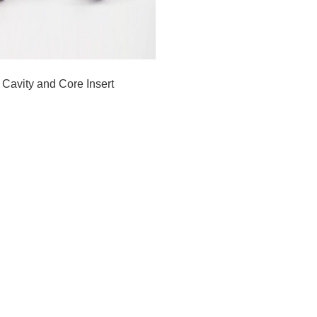
Cavity and Core Insert