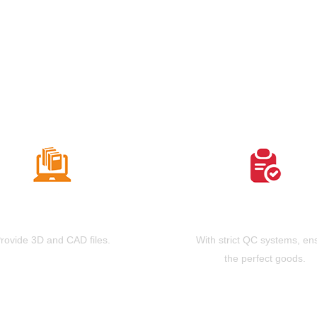
Free Drawing
High Strict QC
rovide 3D and CAD files.
With strict QC systems, en
the perfect goods.