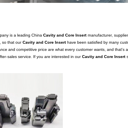
any is a leading China
Cavity and Core Insert
manufacturer, supplier 
, so that our
Cavity and Core Insert
have been satisfied by many custo
nce and competitive price are what every customer wants, and that's al
fter-sales service. If you are interested in our
Cavity and Core Insert
s