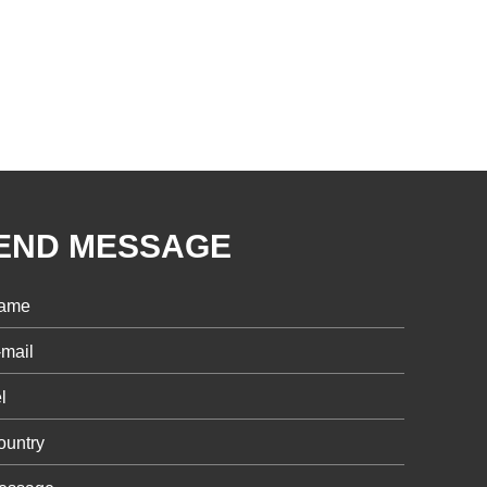
END MESSAGE