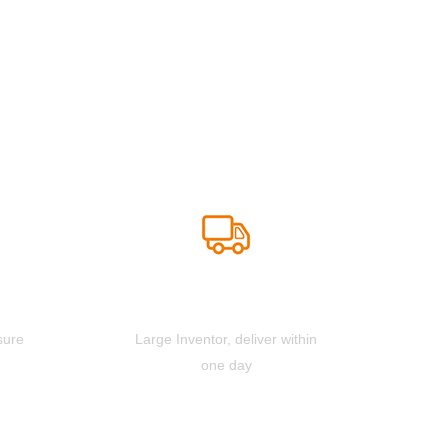
Fast Deliver
sure
Large Inventor, deliver within
one day