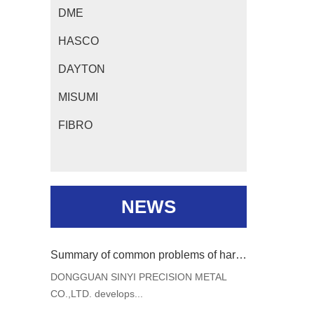
DME
HASCO
DAYTON
MISUMI
FIBRO
NEWS
Summary of common problems of hardware mould and analysis of Solutions
DONGGUAN SINYI PRECISION METAL
CO.,LTD. develops...