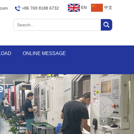
EN
中文
.com
+86 769 8188 6732
LOAD
ONLINE MESSAGE