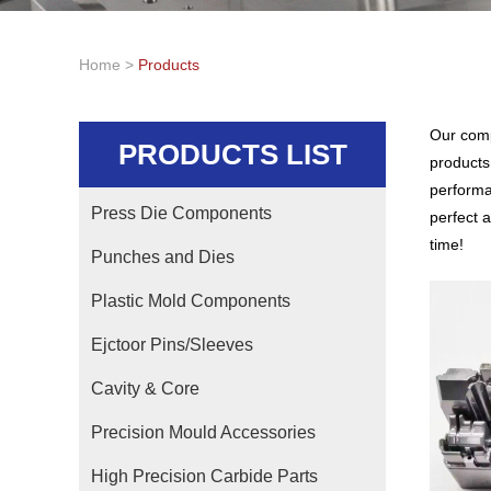
Home
>
Products
Our comp
PRODUCTS LIST
products
performa
Press Die Components
perfect a
time!
Punches and Dies
Plastic Mold Components
Ejctoor Pins/Sleeves
Cavity & Core
Precision Mould Accessories
High Precision Carbide Parts