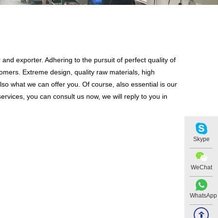
and exporter. Adhering to the pursuit of perfect quality of
mers. Extreme design, quality raw materials, high
so what we can offer you. Of course, also essential is our
ervices, you can consult us now, we will reply to you in
Skype
WeChat
WhatsApp