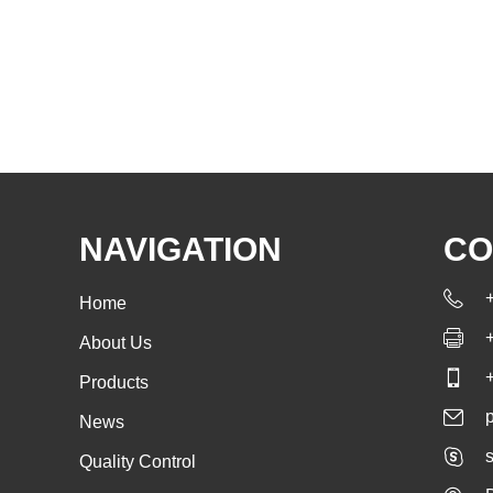
NAVIGATION
CO
Home
About Us
Products
News
s
Quality Control