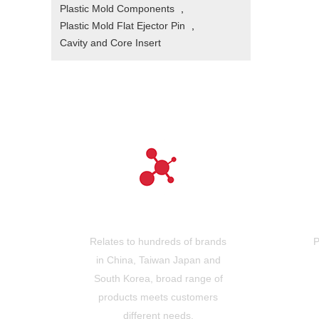
Plastic Mold Components
,
Plastic Mold Flat Ejector Pin
,
Cavity and Core Insert
Hundreds of brands
Relates to hundreds of brands
P
in China, Taiwan Japan and
South Korea, broad range of
products meets customers
different needs.