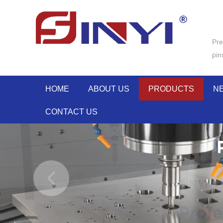
Pre
pin
HOME
ABOUT US
PRODUCTS
N
CONTACT US