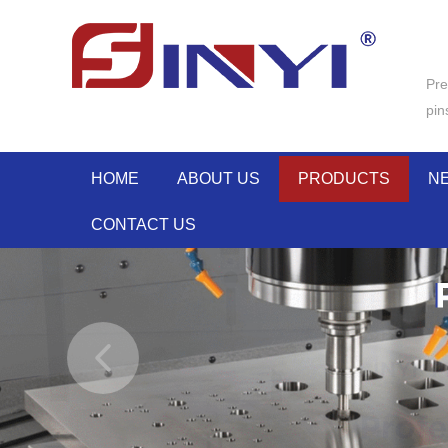
Pre
pin
HOME
ABOUT US
PRODUCTS
N
CONTACT US