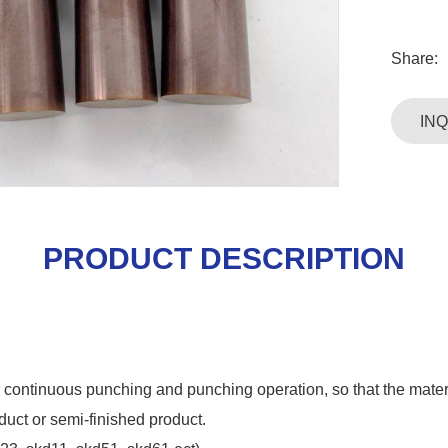
Share:
IN
PRODUCT DESCRIPTION
for continuous punching and punching operation, so that the mater
duct or semi-finished product.