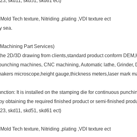
3, skd11, skd51, skd61 ect)
old Tech texture, Nitriding ,plating ,VDI texture ect
y sea.
Machining Part Services)
 the 2D/3D drawing from clients,standard product conform DEM
nching machines, CNC machining, Automatic lathe, Grinder, Dril
makers microscope,height gauge,thickness meters,laser mark ma
n: It is installed on the stamping die for continuous punching
by obtaining the required finished product or semi-finished produ
3, skd11, skd51, skd61 ect)
old Tech texture, Nitriding ,plating ,VDI texture ect