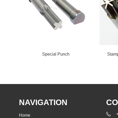
Special Punch
Stamp
NAVIGATION
CO
Home