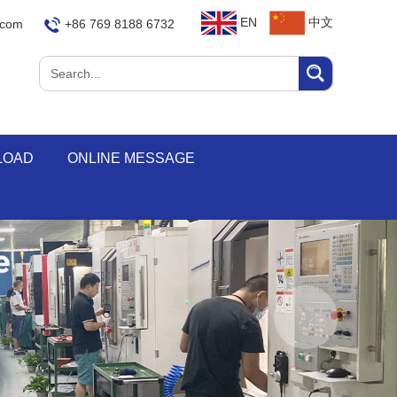
EN
中文
.com
+86 769 8188 6732
LOAD
ONLINE MESSAGE