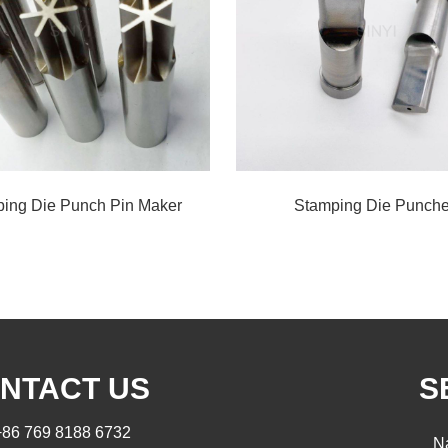
ing Die Punch Pin Maker
Stamping Die Punch
NTACT US
S
+86 769 8188 6732