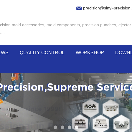
precision@sinyi-precision
cision mold accessories
,
mold components
,
precision punches
,
ejector
s
...
EWS
QUALITY CONTROL
WORKSHOP
DOWN