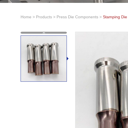
Home
>
Products
>
Press Die Components
>
Stamping Die