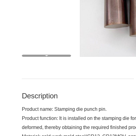
Description
Product name: Stamping die punch pin.
Product function: It is installed on the stamping die 
deformed, thereby obtaining the required finished pro