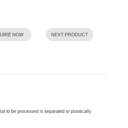
QUIRE NOW
NEXT PRODUCT
ial to be processed is separated or plastically