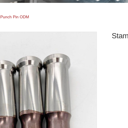
 Punch Pin ODM
Stam