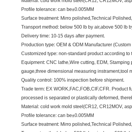
Material: cold work mold steel(CR12, CR12MOV, asp2
Profile tolerance: can be±0.005MM
Surface treatment: Mirro polished,Technical Polished,M
Transport method: below 500 lb by air,above 500 lb b
Delivery time: 10-15 days after payment.
Production type: OEM & ODM Manufacturer (Custom 
Customized type: non-standard product according to
Equipment: CNC lathe,Wire cutting, EDM, Stamping pu
gauge,three dimensional measuring instrament,tool 
Quality control: 100% inspection before shipment.
Trade term: EX WORK,FAC,FOB,CIF,CFR. Product functio
processed is separated or plastically deformed, there
Material: cold work mold steel(CR12, CR12MOV, asp2
Profile tolerance: can be±0.005MM
Surface treatment: Mirro polished,Technical Polished,M