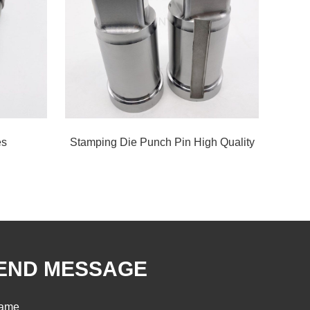
es
Stamping Die Punch Pin High Quality
END MESSAGE