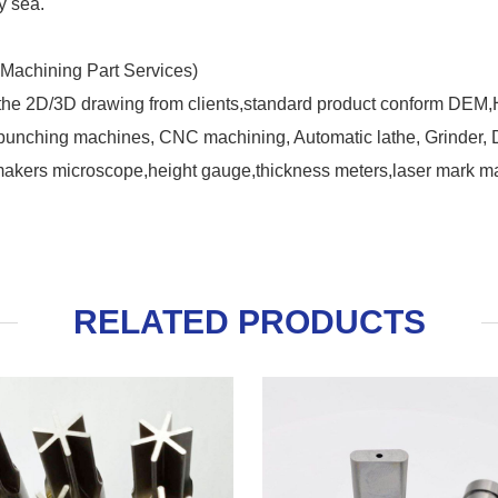
y sea.
Machining Part Services)
 the 2D/3D drawing from clients,standard product conform DEM
nching machines, CNC machining, Automatic lathe, Grinder, Dril
makers microscope,height gauge,thickness meters,laser mark ma
RELATED PRODUCTS