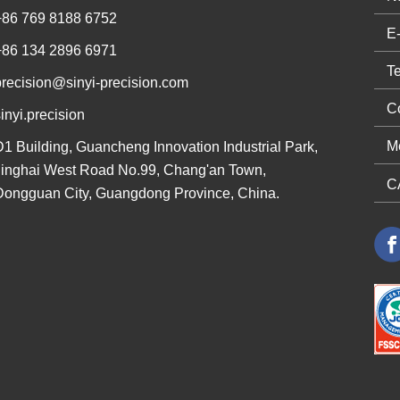
+86 769 8188 6752
+86 134 2896 6971
precision@sinyi-precision.com
inyi.precision
D1 Building, Guancheng Innovation Industrial Park,
Jinghai West Road No.99, Chang'an Town,
Dongguan City, Guangdong Province, China.