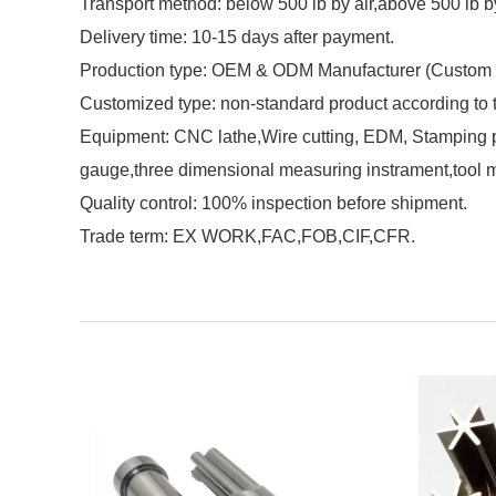
Transport method: below 500 lb by air,above 500 lb b
Delivery time: 10-15 days after payment.
Production type: OEM & ODM Manufacturer (Custom 
Customized type: non-standard product according to
Equipment: CNC lathe,Wire cutting, EDM, Stamping pu
gauge,three dimensional measuring instrament,tool 
Quality control: 100% inspection before shipment.
Trade term: EX WORK,FAC,FOB,CIF,CFR.