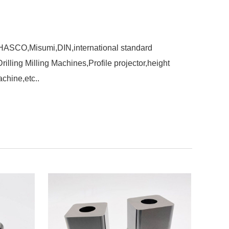
,HASCO,Misumi,DIN,international standard
ling Milling Machines,Profile projector,height
chine,etc..