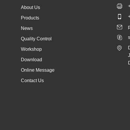
About Us
Products
News
s
Quality Control
Workshop
Download
Online Message
Contact Us