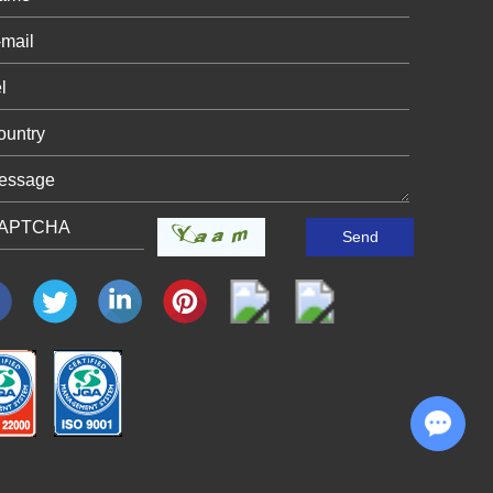
Chat with Us