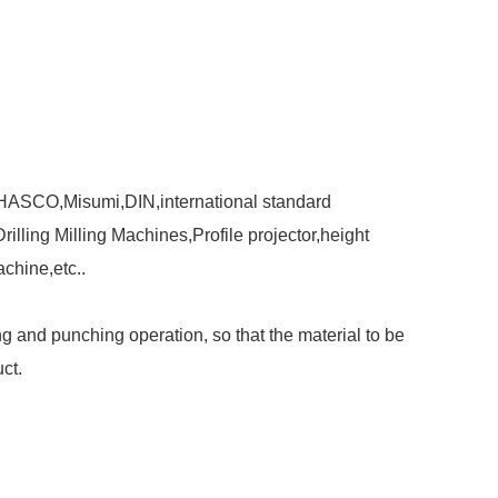
,HASCO,Misumi,DIN,international standard
ling Milling Machines,Profile projector,height
chine,etc..
 and punching operation, so that the material to be
ct.