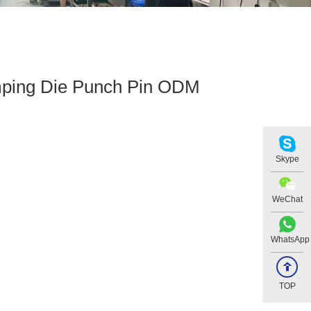
ping Die Punch Pin ODM
Skype
WeChat
WhatsApp
TOP