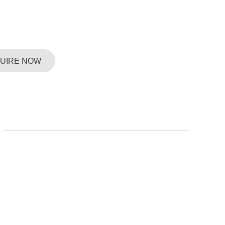
QUIRE NOW