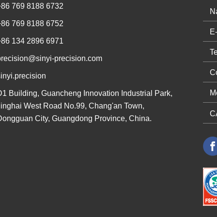
+86 769 8188 6732
+86 769 8188 6752
+86 134 2896 6971
precision@sinyi-precision.com
inyi.precision
D1 Building, Guancheng Innovation Industrial Park,
Jinghai West Road No.99, Chang'an Town,
Dongguan City, Guangdong Province, China.