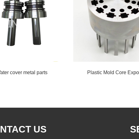
ater cover metal parts
Plastic Mold Core Expo
NTACT US
S