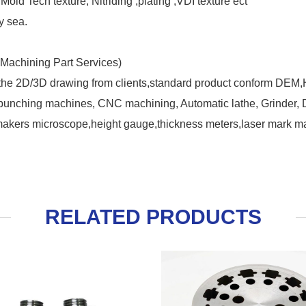
old Tech texture, Nitriding ,plating ,VDI texture ect
y sea.
Machining Part Services)
 the 2D/3D drawing from clients,standard product conform DEM
nching machines, CNC machining, Automatic lathe, Grinder, Dril
makers microscope,height gauge,thickness meters,laser mark ma
RELATED PRODUCTS