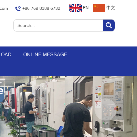
EN
中文
.com
+86 769 8188 6732
LOAD
ONLINE MESSAGE