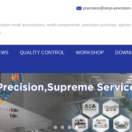
precision@sinyi-precision
cision mold accessories
,
mold components
,
precision punches
,
ejector
s
...
EWS
QUALITY CONTROL
WORKSHOP
DOWN