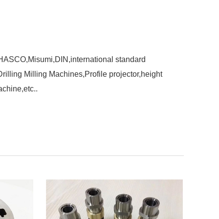
,HASCO,Misumi,DIN,international standard
ling Milling Machines,Profile projector,height
chine,etc..