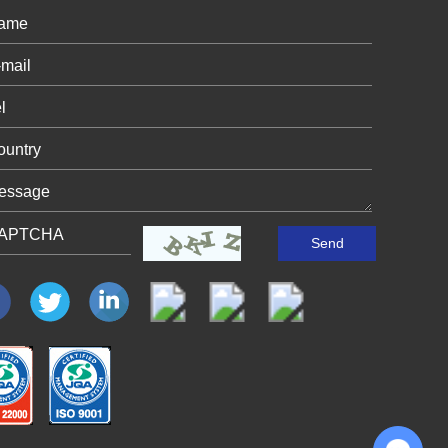
Chat with Us