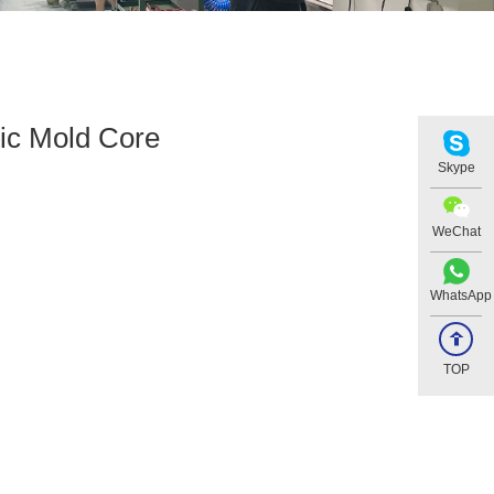
tic Mold Core
Skype
WeChat
WhatsApp
TOP