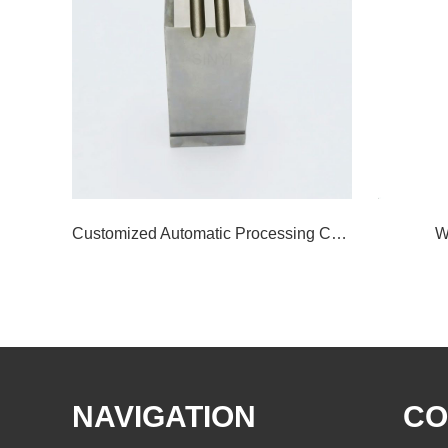
Customized Automatic Processing CNC Metal Precision Machine Mold Machined Part
W
NAVIGATION
CO