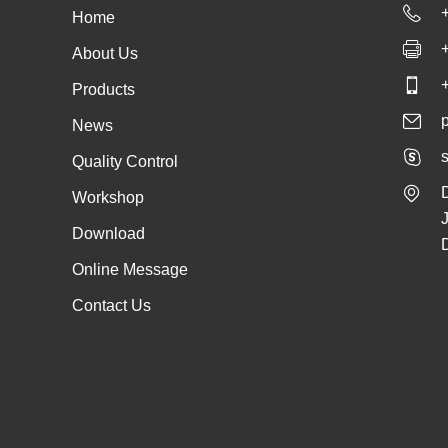
Home
About Us
Products
News
s
Quality Control
Workshop
Download
Online Message
Contact Us