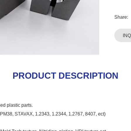
Share:
IN
PRODUCT DESCRIPTION
ed plastic parts.
HPM38, STAVAX, 1.2343, 1.2344, 1.2767, 8407, ect)