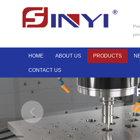
Pre
pin
HOME
ABOUT US
PRODUCTS
N
CONTACT US