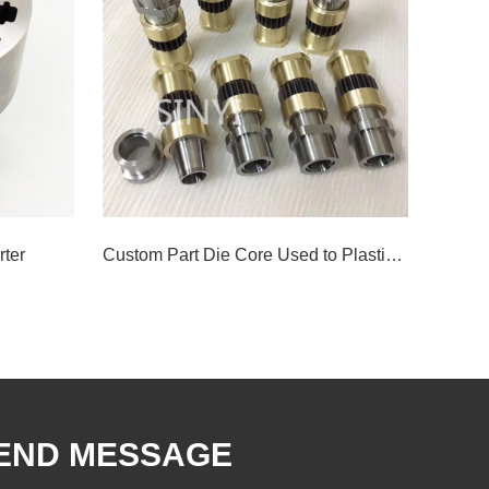
rter
Custom Part Die Core Used to Plastic Injection Mould
END MESSAGE