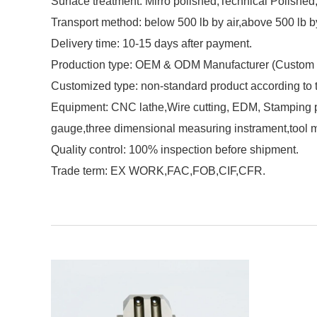
Surface treatment: Mirro polished,Technical Polished,M
Transport method: below 500 lb by air,above 500 lb b
Delivery time: 10-15 days after payment.
Production type: OEM & ODM Manufacturer (Custom 
Customized type: non-standard product according to
Equipment: CNC lathe,Wire cutting, EDM, Stamping pu
gauge,three dimensional measuring instrament,tool 
Quality control: 100% inspection before shipment.
Trade term: EX WORK,FAC,FOB,CIF,CFR.