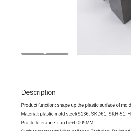
Description
Product function: shape up the plastic surface of mold
Material: plastic mold steel(S136, SKD61, SKH-51, 
Profile tolerance: can be±0.005MM