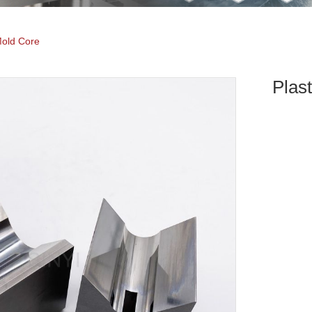
Mold Core
Plas