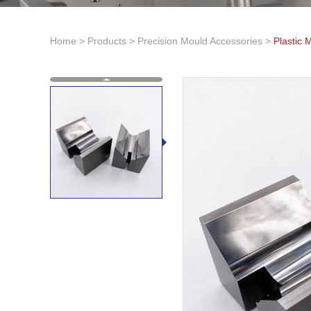
Home
>
Products
>
Precision Mould Accessories
>
Plastic 